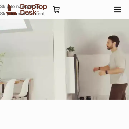
Skip to navigation
Skip to main content