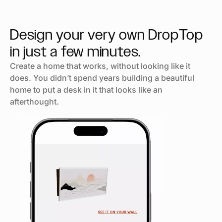
Design your very own DropTop
in just
a few minutes.
Create a home that works, without looking like it
does. You didn’t spend years building a beautiful
home to put a desk in it that looks like an
afterthought.