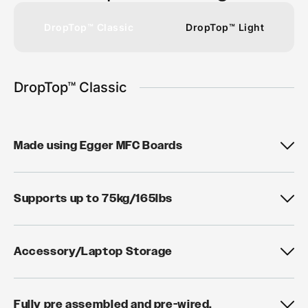
DropTop™ Classic
DropTop™ Light
DropTop™ Classic
Made using Egger MFC Boards
Supports up to 75kg/165lbs
Accessory/Laptop Storage
Fully pre assembled and pre-wired.