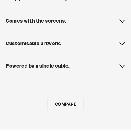
Comes with the screens.
Customisable artwork.
Powered by a single cable.
COMPARE