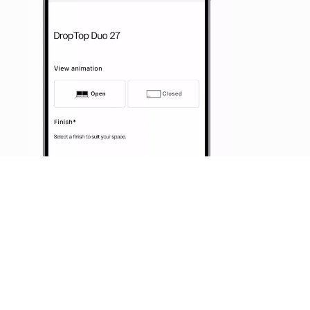
START DESIGNING