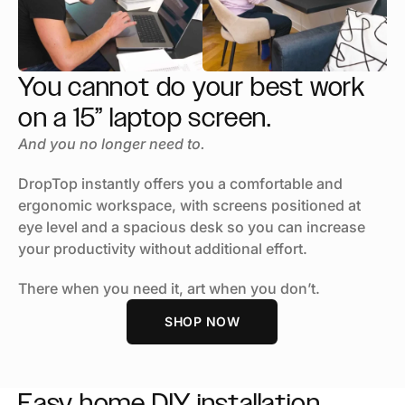
You cannot do your best work
on a 15” laptop screen.
And you no longer need to.
DropTop instantly offers you a comfortable and
ergonomic workspace, with screens positioned at
eye level and a spacious desk so you can increase
your productivity without additional effort.
There when you need it, art when you don’t.
SHOP NOW
Easy
home DIY
installation