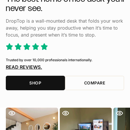
never
see.
DropTop is a wall-mounted desk that folds your work
away, helping you stay productive when it’s time to
focus, and present when it’s time to stop.
Trusted by over 10,000 professionals internationally.
READ REVIEWS.
SHOP
COMPARE