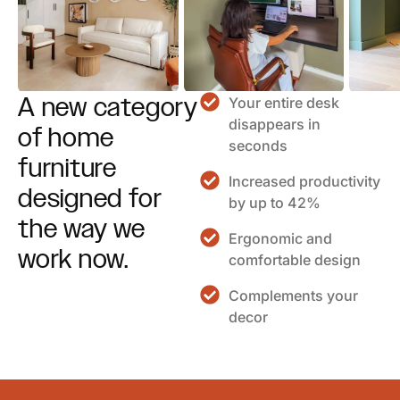
A new category
Your entire desk
disappears in
of home
seconds
furniture
Increased productivity
designed for
by up to 42%
the way we
Ergonomic and
work now.
comfortable design
Complements your
decor