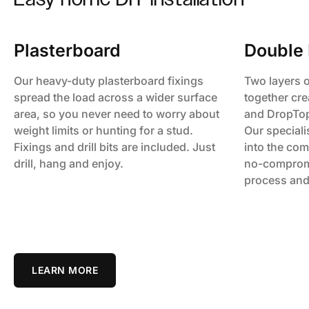
Plasterboard
Double 
Our heavy-duty plasterboard fixings
Two layers 
spread the load across a wider surface
together cre
area, so you never need to worry about
and DropTop 
weight limits or hunting for a stud.
Our specialis
Fixings and drill bits are included. Just
into the com
drill, hang and enjoy.
no-comprom
process and
LEARN MORE