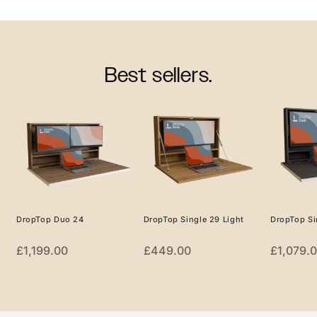
Best sellers.
DropTop Duo 24
DropTop Single 29 Light
DropTop Si
£
1,199.00
£
449.00
£
1,079.