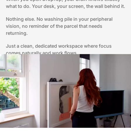
what to do. Your desk, your screen, the wall behind it.
Nothing else. No washing pile in your peripheral
vision, no reminder of the parcel that needs
returning.
Just a clean, dedicated workspace where focus
comes naturally and work flows.