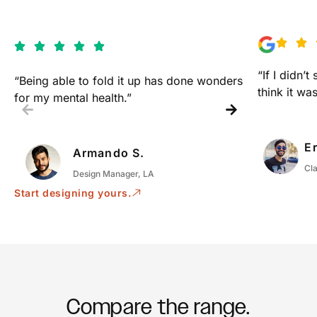
“If I didn’t
“Being able to fold it up has done wonders
think it was
for my mental health.”
Er
Armando S.
Cl
Design Manager, LA
Start designing yours.
Compare the range.