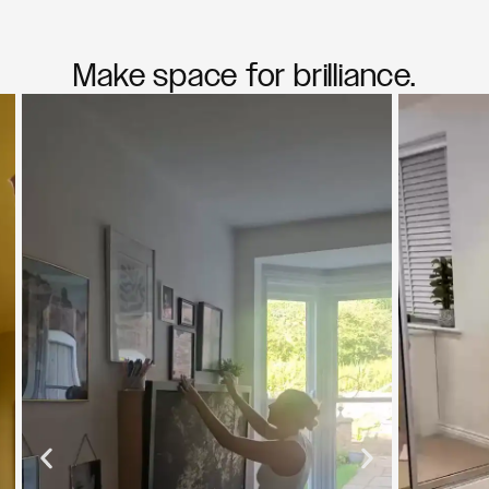
Make space for brilliance.