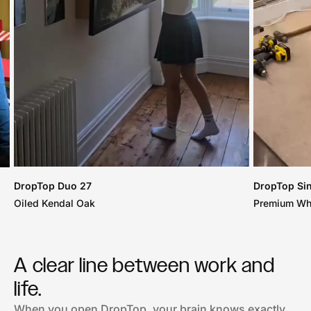
DropTop Duo 27
DropTop Sin
Oiled Kendal Oak
Premium Wh
A clear line between work and
life.
When you open DropTop, your brain knows exactly