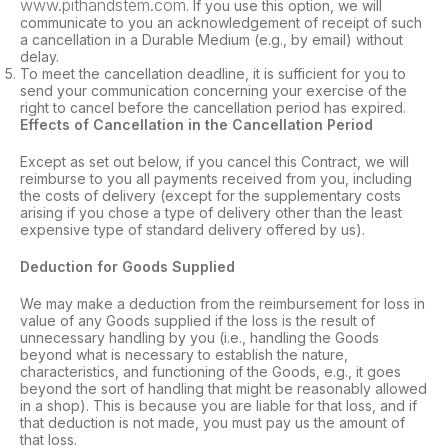
www.pithandstem.com
. If you use this option, we will
communicate to you an acknowledgement of receipt of such
a cancellation in a Durable Medium (e.g., by email) without
delay.
To meet the cancellation deadline, it is sufficient for you to
send your communication concerning your exercise of the
right to cancel before the cancellation period has expired.
Effects of Cancellation in the Cancellation Period
Except as set out below, if you cancel this Contract, we will
reimburse to you all payments received from you, including
the costs of delivery (except for the supplementary costs
arising if you chose a type of delivery other than the least
expensive type of standard delivery offered by us).
Deduction for Goods Supplied
We may make a deduction from the reimbursement for loss in
value of any Goods supplied if the loss is the result of
unnecessary handling by you (i.e., handling the Goods
beyond what is necessary to establish the nature,
characteristics, and functioning of the Goods, e.g., it goes
beyond the sort of handling that might be reasonably allowed
in a shop). This is because you are liable for that loss, and if
that deduction is not made, you must pay us the amount of
that loss.