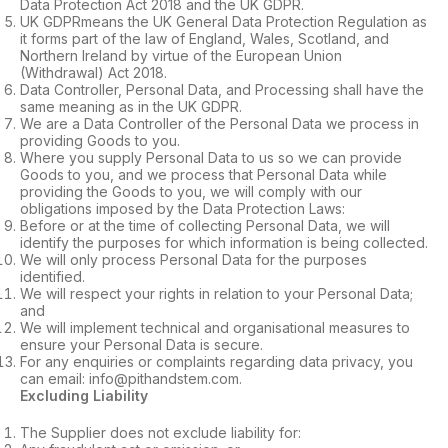
Data Protection Act 2018 and the UK GDPR.
UK GDPRmeans the UK General Data Protection Regulation as
it forms part of the law of England, Wales, Scotland, and
Northern Ireland by virtue of the European Union
(Withdrawal) Act 2018.
Data Controller, Personal Data, and Processing shall have the
same meaning as in the UK GDPR.
We are a Data Controller of the Personal Data we process in
providing Goods to you.
Where you supply Personal Data to us so we can provide
Goods to you, and we process that Personal Data while
providing the Goods to you, we will comply with our
obligations imposed by the Data Protection Laws:
Before or at the time of collecting Personal Data, we will
identify the purposes for which information is being collected.
We will only process Personal Data for the purposes
identified.
We will respect your rights in relation to your Personal Data;
and
We will implement technical and organisational measures to
ensure your Personal Data is secure.
For any enquiries or complaints regarding data privacy, you
can email: info@pithandstem.com.
Excluding Liability
The Supplier does not exclude liability for: