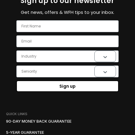
Sign up to our newsletter
Get news, offers & WFH tips to your inbox.
First Name
Email
Industry
Seniority
Sign up
QUICK LINKS
90-DAY MONEY BACK GUARANTEE
5-YEAR GUARANTEE