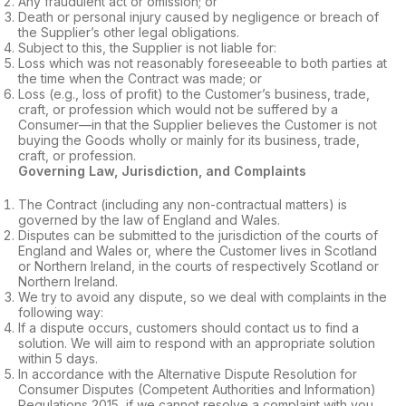
Any fraudulent act or omission; or
Death or personal injury caused by negligence or breach of
the Supplier’s other legal obligations.
Subject to this, the Supplier is not liable for:
Loss which was not reasonably foreseeable to both parties at
the time when the Contract was made; or
Loss (e.g., loss of profit) to the Customer’s business, trade,
craft, or profession which would not be suffered by a
Consumer—in that the Supplier believes the Customer is not
buying the Goods wholly or mainly for its business, trade,
craft, or profession.
Governing Law, Jurisdiction, and Complaints
The Contract (including any non-contractual matters) is
governed by the law of England and Wales.
Disputes can be submitted to the jurisdiction of the courts of
England and Wales or, where the Customer lives in Scotland
or Northern Ireland, in the courts of respectively Scotland or
Northern Ireland.
We try to avoid any dispute, so we deal with complaints in the
following way:
If a dispute occurs, customers should contact us to find a
solution. We will aim to respond with an appropriate solution
within 5 days.
In accordance with the Alternative Dispute Resolution for
Consumer Disputes (Competent Authorities and Information)
Regulations 2015, if we cannot resolve a complaint with you