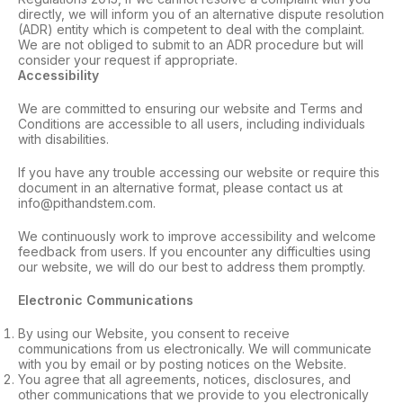
directly, we will inform you of an alternative dispute resolution
(ADR) entity which is competent to deal with the complaint.
We are not obliged to submit to an ADR procedure but will
consider your request if appropriate.
Accessibility
We are committed to ensuring our website and Terms and
Conditions are accessible to all users, including individuals
with disabilities.
If you have any trouble accessing our website or require this
document in an alternative format, please contact us at
info@pithandstem.com.
We continuously work to improve accessibility and welcome
feedback from users. If you encounter any difficulties using
our website, we will do our best to address them promptly.
Electronic Communications
By using our Website, you consent to receive
communications from us electronically. We will communicate
with you by email or by posting notices on the Website.
You agree that all agreements, notices, disclosures, and
other communications that we provide to you electronically