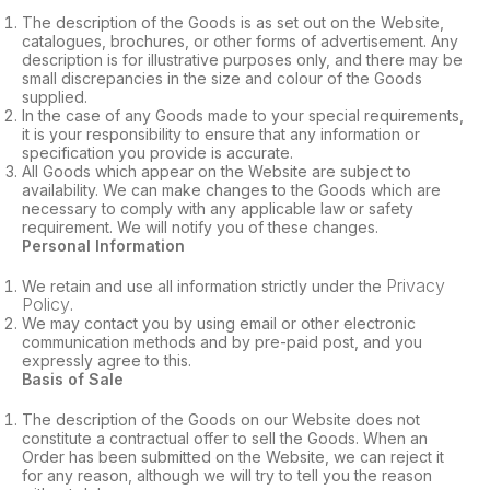
The description of the Goods is as set out on the Website,
catalogues, brochures, or other forms of advertisement. Any
description is for illustrative purposes only, and there may be
small discrepancies in the size and colour of the Goods
supplied.
In the case of any Goods made to your special requirements,
it is your responsibility to ensure that any information or
specification you provide is accurate.
All Goods which appear on the Website are subject to
availability. We can make changes to the Goods which are
necessary to comply with any applicable law or safety
requirement. We will notify you of these changes.
Personal Information
Privacy
We retain and use all information strictly under the
Policy
.
We may contact you by using email or other electronic
communication methods and by pre-paid post, and you
expressly agree to this.
Basis of Sale
The description of the Goods on our Website does not
constitute a contractual offer to sell the Goods. When an
Order has been submitted on the Website, we can reject it
for any reason, although we will try to tell you the reason