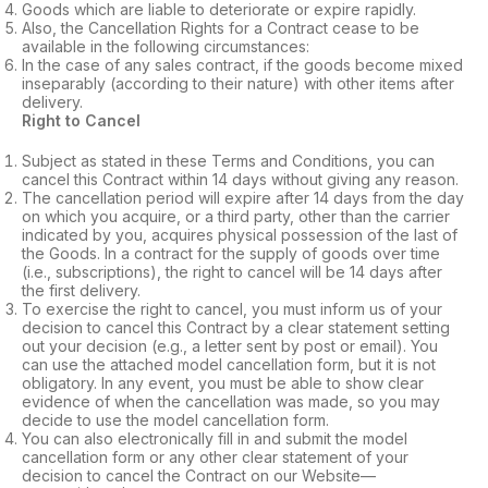
Goods which are liable to deteriorate or expire rapidly.
Also, the Cancellation Rights for a Contract cease to be
available in the following circumstances:
In the case of any sales contract, if the goods become mixed
inseparably (according to their nature) with other items after
delivery.
Right to Cancel
Subject as stated in these Terms and Conditions, you can
cancel this Contract within 14 days without giving any reason.
The cancellation period will expire after 14 days from the day
on which you acquire, or a third party, other than the carrier
indicated by you, acquires physical possession of the last of
the Goods. In a contract for the supply of goods over time
(i.e., subscriptions), the right to cancel will be 14 days after
the first delivery.
To exercise the right to cancel, you must inform us of your
decision to cancel this Contract by a clear statement setting
out your decision (e.g., a letter sent by post or email). You
can use the attached model cancellation form, but it is not
obligatory. In any event, you must be able to show clear
evidence of when the cancellation was made, so you may
decide to use the model cancellation form.
You can also electronically fill in and submit the model
cancellation form or any other clear statement of your
decision to cancel the Contract on our Website—