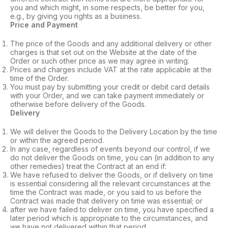
you and which might, in some respects, be better for you,
e.g., by giving you rights as a business.
Price and Payment
The price of the Goods and any additional delivery or other
charges is that set out on the Website at the date of the
Order or such other price as we may agree in writing.
Prices and charges include VAT at the rate applicable at the
time of the Order.
You must pay by submitting your credit or debit card details
with your Order, and we can take payment immediately or
otherwise before delivery of the Goods.
Delivery
We will deliver the Goods to the Delivery Location by the time
or within the agreed period.
In any case, regardless of events beyond our control, if we
do not deliver the Goods on time, you can (in addition to any
other remedies) treat the Contract at an end if:
We have refused to deliver the Goods, or if delivery on time
is essential considering all the relevant circumstances at the
time the Contract was made, or you said to us before the
Contract was made that delivery on time was essential; or
after we have failed to deliver on time, you have specified a
later period which is appropriate to the circumstances, and
we have not delivered within that period.