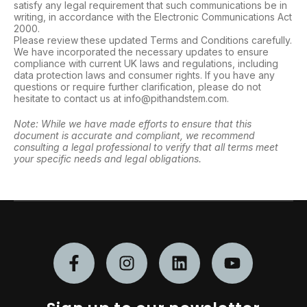
satisfy any legal requirement that such communications be in
writing, in accordance with the Electronic Communications Act
2000.
Please review these updated Terms and Conditions carefully.
We have incorporated the necessary updates to ensure
compliance with current UK laws and regulations, including
data protection laws and consumer rights. If you have any
questions or require further clarification, please do not
hesitate to contact us at info@pithandstem.com.
Note: While we have made efforts to ensure that this
document is accurate and compliant, we recommend
consulting a legal professional to verify that all terms meet
your specific needs and legal obligations.