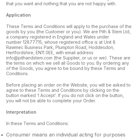
that you want and nothing that you are not happy with.
Application
These Terms and Conditions will apply to the purchase of the
goods by you (the Customer or you). We are Pith & Stem Ltd,
a company registered in England and Wales under
number 12877715, whose registered office is at Unit 8
Rawmec Business Park, Plumpton Road, Hoddesdon,
Hertfordshire, EN11 0EE, with email address
info@pithandstem.com (the Supplier, or us or we). These are
the terms on which we sell all Goods to you. By ordering any
of the Goods, you agree to be bound by these Terms and
Conditions.
Before placing an order on the Website, you will be asked to
agree to these Terms and Conditions by clicking on the
button marked ‘I Accept’. If you do not click on the button,
you will not be able to complete your Order.
Interpretation
In these Terms and Conditions:
Consumer means an individual acting for purposes