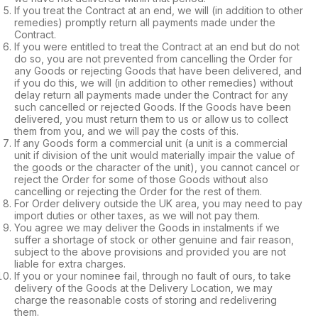
If you treat the Contract at an end, we will (in addition to other
remedies) promptly return all payments made under the
Contract.
If you were entitled to treat the Contract at an end but do not
do so, you are not prevented from cancelling the Order for
any Goods or rejecting Goods that have been delivered, and
if you do this, we will (in addition to other remedies) without
delay return all payments made under the Contract for any
such cancelled or rejected Goods. If the Goods have been
delivered, you must return them to us or allow us to collect
them from you, and we will pay the costs of this.
If any Goods form a commercial unit (a unit is a commercial
unit if division of the unit would materially impair the value of
the goods or the character of the unit), you cannot cancel or
reject the Order for some of those Goods without also
cancelling or rejecting the Order for the rest of them.
For Order delivery outside the UK area, you may need to pay
import duties or other taxes, as we will not pay them.
You agree we may deliver the Goods in instalments if we
suffer a shortage of stock or other genuine and fair reason,
subject to the above provisions and provided you are not
liable for extra charges.
If you or your nominee fail, through no fault of ours, to take
delivery of the Goods at the Delivery Location, we may
charge the reasonable costs of storing and redelivering
them.