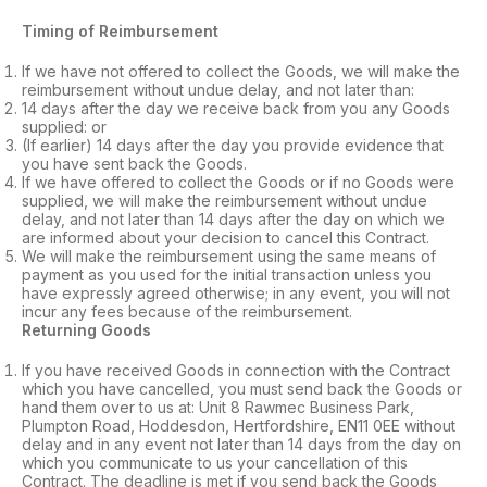
Timing of Reimbursement
If we have not offered to collect the Goods, we will make the
reimbursement without undue delay, and not later than:
14 days after the day we receive back from you any Goods
supplied: or
(If earlier) 14 days after the day you provide evidence that
you have sent back the Goods.
If we have offered to collect the Goods or if no Goods were
supplied, we will make the reimbursement without undue
delay, and not later than 14 days after the day on which we
are informed about your decision to cancel this Contract.
We will make the reimbursement using the same means of
payment as you used for the initial transaction unless you
have expressly agreed otherwise; in any event, you will not
incur any fees because of the reimbursement.
Returning Goods
If you have received Goods in connection with the Contract
which you have cancelled, you must send back the Goods or
hand them over to us at: Unit 8 Rawmec Business Park,
Plumpton Road, Hoddesdon, Hertfordshire, EN11 0EE without
delay and in any event not later than 14 days from the day on
which you communicate to us your cancellation of this
Contract. The deadline is met if you send back the Goods