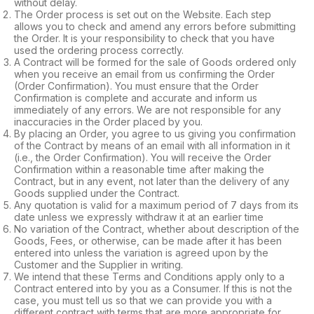
without delay.
The Order process is set out on the Website. Each step
allows you to check and amend any errors before submitting
the Order. It is your responsibility to check that you have
used the ordering process correctly.
A Contract will be formed for the sale of Goods ordered only
when you receive an email from us confirming the Order
(Order Confirmation). You must ensure that the Order
Confirmation is complete and accurate and inform us
immediately of any errors. We are not responsible for any
inaccuracies in the Order placed by you.
By placing an Order, you agree to us giving you confirmation
of the Contract by means of an email with all information in it
(i.e., the Order Confirmation). You will receive the Order
Confirmation within a reasonable time after making the
Contract, but in any event, not later than the delivery of any
Goods supplied under the Contract.
Any quotation is valid for a maximum period of 7 days from its
date unless we expressly withdraw it at an earlier time
No variation of the Contract, whether about description of the
Goods, Fees, or otherwise, can be made after it has been
entered into unless the variation is agreed upon by the
Customer and the Supplier in writing.
We intend that these Terms and Conditions apply only to a
Contract entered into by you as a Consumer. If this is not the
case, you must tell us so that we can provide you with a
different contract with terms that are more appropriate for