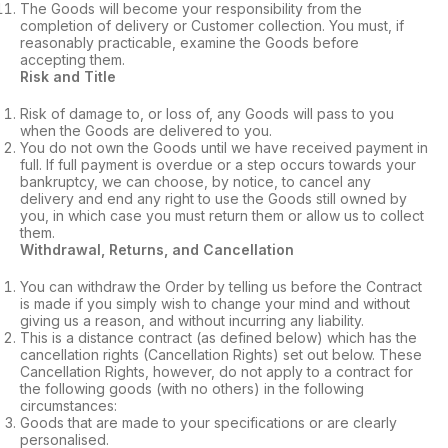
The Goods will become your responsibility from the
completion of delivery or Customer collection. You must, if
reasonably practicable, examine the Goods before
accepting them.
Risk and Title
Risk of damage to, or loss of, any Goods will pass to you
when the Goods are delivered to you.
You do not own the Goods until we have received payment in
full. If full payment is overdue or a step occurs towards your
bankruptcy, we can choose, by notice, to cancel any
delivery and end any right to use the Goods still owned by
you, in which case you must return them or allow us to collect
them.
Withdrawal, Returns, and Cancellation
You can withdraw the Order by telling us before the Contract
is made if you simply wish to change your mind and without
giving us a reason, and without incurring any liability.
This is a distance contract (as defined below) which has the
cancellation rights (Cancellation Rights) set out below. These
Cancellation Rights, however, do not apply to a contract for
the following goods (with no others) in the following
circumstances:
Goods that are made to your specifications or are clearly
personalised.