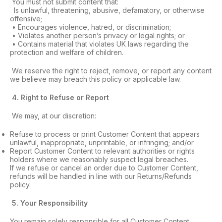
You must not submit content that:
Is unlawful, threatening, abusive, defamatory, or otherwise
offensive;
• Encourages violence, hatred, or discrimination;
• Violates another person’s privacy or legal rights; or
• Contains material that violates UK laws regarding the
protection and welfare of children.
We reserve the right to reject, remove, or report any content
we believe may breach this policy or applicable law.
4
. Right to Refuse or Report
We may, at our discretion:
Refuse to process or print Customer Content that appears
unlawful, inappropriate, unprintable, or infringing; and/or
Report Customer Content to relevant authorities or rights
holders where we reasonably suspect legal breaches.
If we refuse or cancel an order due to Customer Content,
refunds will be handled in line with our Returns/Refunds
policy.
5
. Your Responsibility
You remain solely responsible for all Customer Content