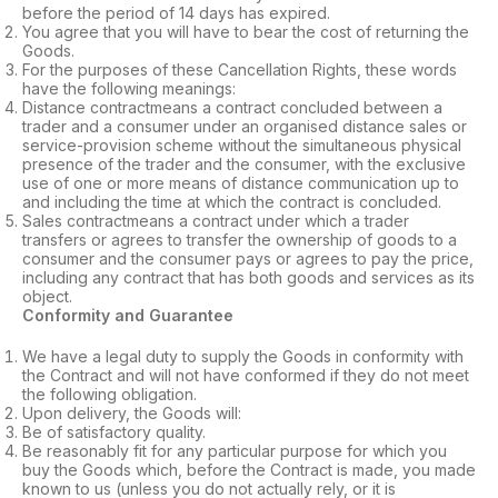
before the period of 14 days has expired.
You agree that you will have to bear the cost of returning the
Goods.
For the purposes of these Cancellation Rights, these words
have the following meanings:
Distance contractmeans a contract concluded between a
trader and a consumer under an organised distance sales or
service-provision scheme without the simultaneous physical
presence of the trader and the consumer, with the exclusive
use of one or more means of distance communication up to
and including the time at which the contract is concluded.
Sales contractmeans a contract under which a trader
transfers or agrees to transfer the ownership of goods to a
consumer and the consumer pays or agrees to pay the price,
including any contract that has both goods and services as its
object.
Conformity and Guarantee
We have a legal duty to supply the Goods in conformity with
the Contract and will not have conformed if they do not meet
the following obligation.
Upon delivery, the Goods will:
Be of satisfactory quality.
Be reasonably fit for any particular purpose for which you
buy the Goods which, before the Contract is made, you made
known to us (unless you do not actually rely, or it is