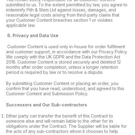
submitted to us. To the extent permitted by law, you agree to
indemnify Pith & Stem Ltd against losses, damages, and
reasonable legal costs arising from third-party claims that
your Customer Content breaches section 1 or violates
applicable law.
6
. Privacy and Data Use
Customer Content is used only in-house for order fulfilment
and customer support, in accordance with our Privacy Policy.
We comply with the UK GDPR and the Data Protection Act
2018. Customer Content is stored securely and deleted 12
months after order completion, unless a longer retention
period is required by law or to resolve a dispute.
By submitting Customer Content or placing an order, you
confirm that you have read, understood, and agreed to this
Customer Content and Submission Policy.
Successors and Our Sub-contractors
Either party can transfer the benefit of this Contract to
someone else and will remain liable to the other for its
obligations under the Contract. The Supplier will be liable for
the acts of any sub-contractors whom it chooses to help