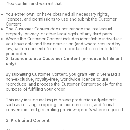
You confirm and warrant that:
You either own, or have obtained all necessary rights,
licences, and permissions to use and submit the Customer
Content.
The Customer Content does not infringe the intellectual
property, privacy, or other legal rights of any third party.
Where the Customer Content includes identifiable individuals,
you have obtained their permission (and where required by
law, written consent) for us to reproduce it in order to fulfil
your order.
2
. Licence to use Customer Content (in-house fulfilment
only)
By submitting Customer Content, you grant Pith & Stem Ltd a
non-exclusive, royalty-free, worldwide licence to use,
reproduce, and process the Customer Content solely for the
purpose of fulfilling your order.
This may include making in-house production adjustments
such as resizing, cropping, colour correction, and format
conversion, and generating previews/proofs where required.
3
. Prohibited Content