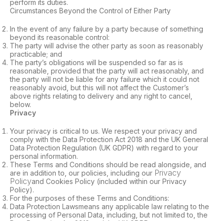
perform its duties.
Circumstances Beyond the Control of Either Party
In the event of any failure by a party because of something
beyond its reasonable control:
The party will advise the other party as soon as reasonably
practicable; and
The party’s obligations will be suspended so far as is
reasonable, provided that the party will act reasonably, and
the party will not be liable for any failure which it could not
reasonably avoid, but this will not affect the Customer’s
above rights relating to delivery and any right to cancel,
below.
Privacy
Your privacy is critical to us. We respect your privacy and
comply with the Data Protection Act 2018 and the UK General
Data Protection Regulation (UK GDPR) with regard to your
personal information.
These Terms and Conditions should be read alongside, and
Privacy
are in addition to, our policies, including our
Policy
and Cookies Policy (included within our Privacy
Policy).
For the purposes of these Terms and Conditions:
Data Protection Lawsmeans any applicable law relating to the
processing of Personal Data, including, but not limited to, the