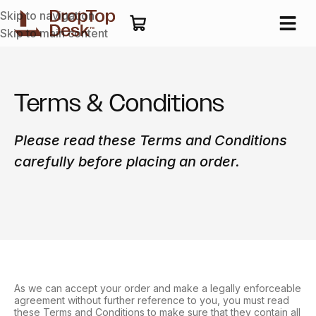
Skip to navigation
Skip to main content
Terms & Conditions
Please read these Terms and Conditions
carefully before placing an order.
As we can accept your order and make a legally enforceable
agreement without further reference to you, you must read
these Terms and Conditions to make sure that they contain all