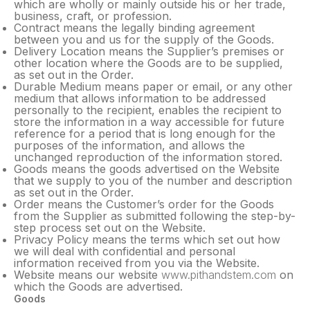
which are wholly or mainly outside his or her trade,
business, craft, or profession.
Contract means the legally binding agreement
between you and us for the supply of the Goods.
Delivery Location means the Supplier’s premises or
other location where the Goods are to be supplied,
as set out in the Order.
Durable Medium means paper or email, or any other
medium that allows information to be addressed
personally to the recipient, enables the recipient to
store the information in a way accessible for future
reference for a period that is long enough for the
purposes of the information, and allows the
unchanged reproduction of the information stored.
Goods means the goods advertised on the Website
that we supply to you of the number and description
as set out in the Order.
Order means the Customer’s order for the Goods
from the Supplier as submitted following the step-by-
step process set out on the Website.
Privacy Policy means the terms which set out how
we will deal with confidential and personal
information received from you via the Website.
Website means our website
www.pithandstem.com
on
which the Goods are advertised.
Goods