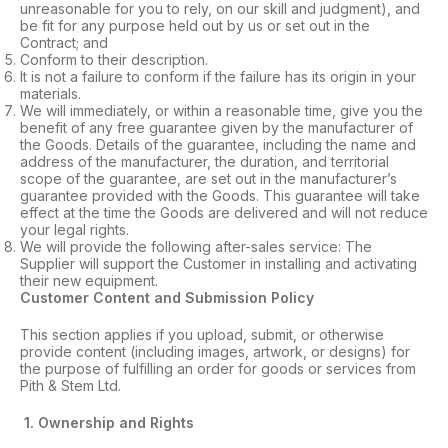
unreasonable for you to rely, on our skill and judgment), and
be fit for any purpose held out by us or set out in the
Contract; and
Conform to their description.
It is not a failure to conform if the failure has its origin in your
materials.
We will immediately, or within a reasonable time, give you the
benefit of any free guarantee given by the manufacturer of
the Goods. Details of the guarantee, including the name and
address of the manufacturer, the duration, and territorial
scope of the guarantee, are set out in the manufacturer’s
guarantee provided with the Goods. This guarantee will take
effect at the time the Goods are delivered and will not reduce
your legal rights.
We will provide the following after-sales service: The
Supplier will support the Customer in installing and activating
their new equipment.
Customer Content and Submission Policy
This section applies if you upload, submit, or otherwise
provide content (including images, artwork, or designs) for
the purpose of fulfilling an order for goods or services from
Pith & Stem Ltd.
1. Ownership and Rights